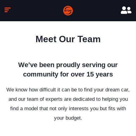
Meet Our Team
We’ve been proudly serving our
community for over 15 years
We know how difficult it can be to find your dream car,
and our team of experts are dedicated to helping you
find a model that not only interests you but fits with
your budget.