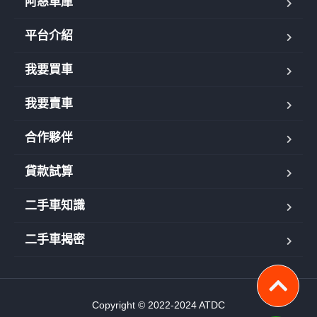
阿慈車庫
平台介紹
我要買車
我要賣車
合作夥伴
貸款試算
二手車知識
二手車揭密
Copyright © 2022-2024 ATDC