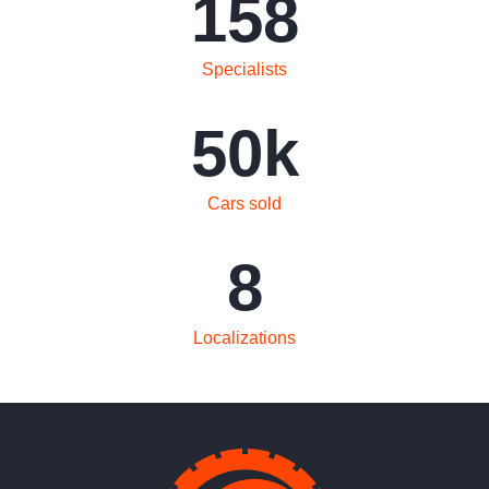
158
Specialists
50
k
Cars sold
8
Localizations