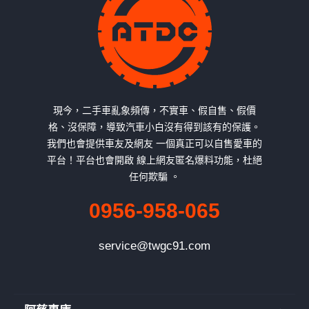
現今，二手車亂象頻傳，不實車、假自售、假價
格、沒保障，導致汽車小白沒有得到該有的保護。
我們也會提供車友及網友 一個真正可以自售愛車的
平台！平台也會開啟 線上網友匿名爆料功能，杜絕
任何欺騙 。
0956-958-065
service@twgc91.com