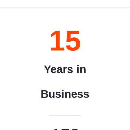
15
Years in
Business